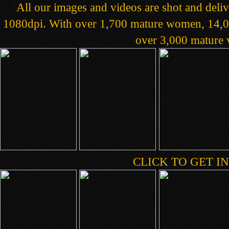
All our images and videos are shot and deliv
1080dpi. With over 1,700 mature women, 14,00
over 3,000 mature v
CLICK TO GET IN