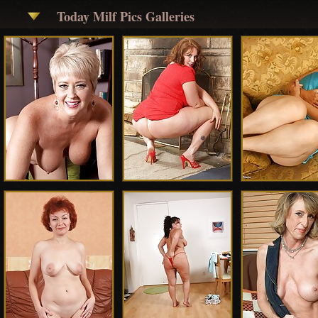
Today Milf Pics Galleries